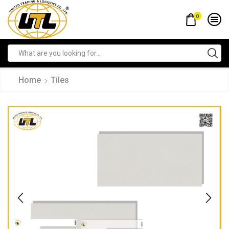
0
Home
Tiles