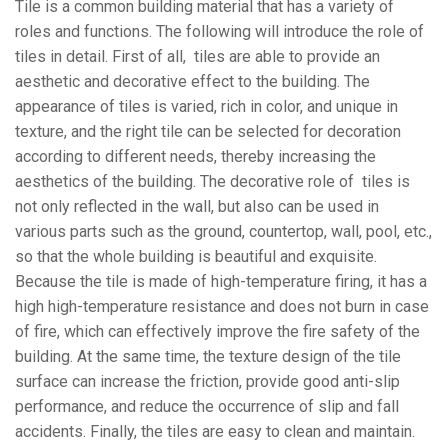
Tile is a common building material that has a variety of
roles and functions. The following will introduce the role of
tiles in detail. First of all, tiles are able to provide an
aesthetic and decorative effect to the building. The
appearance of tiles is varied, rich in color, and unique in
texture, and the right tile can be selected for decoration
according to different needs, thereby increasing the
aesthetics of the building. The decorative role of tiles is
not only reflected in the wall, but also can be used in
various parts such as the ground, countertop, wall, pool, etc.,
so that the whole building is beautiful and exquisite.
Because the tile is made of high-temperature firing, it has a
high high-temperature resistance and does not burn in case
of fire, which can effectively improve the fire safety of the
building. At the same time, the texture design of the tile
surface can increase the friction, provide good anti-slip
performance, and reduce the occurrence of slip and fall
accidents. Finally, the tiles are easy to clean and maintain.