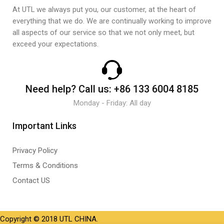
At UTL we always put you, our customer, at the heart of
everything that we do. We are continually working to improve
all aspects of our service so that we not only meet, but
exceed your expectations.
Need help?
Call us:
+86 133 6004 8185
Monday - Friday: All day
Important Links
Privacy Policy
Terms & Conditions
Contact US
Copyright © 2018 UTL CHINA.