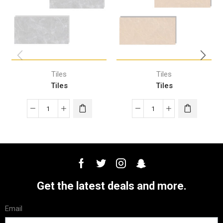
Tiles
Tiles
Tiles
Tiles
Get the latest deals and more.
Email