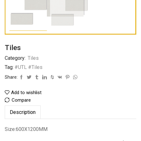
Tiles
Category:
Tiles
Tag:
#UTL #Tiles
Share:
Add to wishlist
Compare
Description
Size:600X1200MM