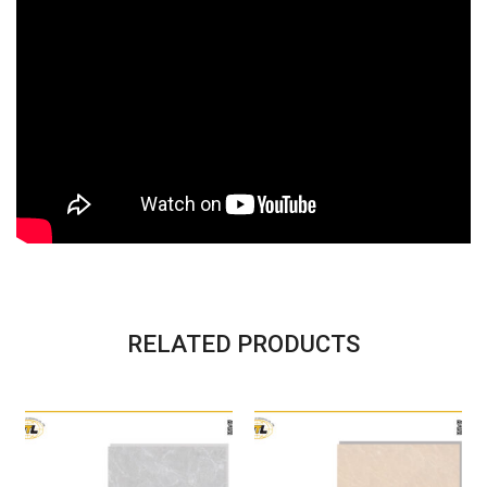
RELATED PRODUCTS