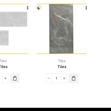
Tiles
Tiles
Tiles
Tiles