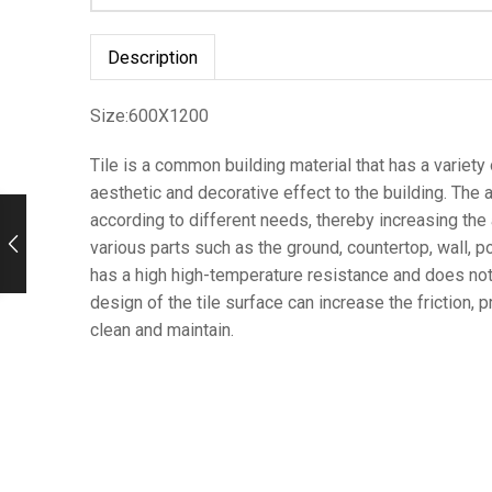
Description
Size:600X1200
Tile is a common building material that has a variety of
aesthetic and decorative effect to the building. The ap
according to different needs, thereby increasing the a
various parts such as the ground, countertop, wall, po
has a high high-temperature resistance and does not b
design of the tile surface can increase the friction, 
clean and maintain.