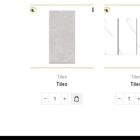
Tiles
Tile
Tiles
Tile