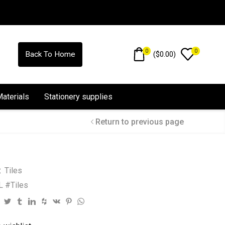
0
0
(
$
0.00
)
Back To Home
Materials
Stationery supplies
Return to previous page
:
Tiles
 #Tiles