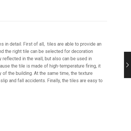
 in detail. First of all, tiles are able to provide an
and the right tile can be selected for decoration
 reflected in the wall, but also can be used in
ause the tile is made of high-temperature firing, it
 of the building. At the same time, the texture
ip and fall accidents. Finally, the tiles are easy to