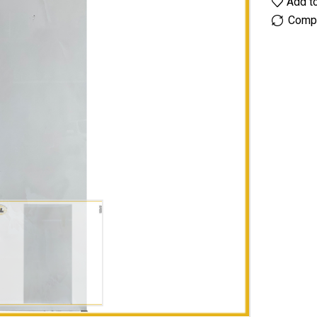
Add to
Comp