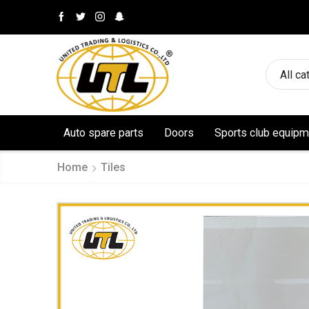
All ca
Auto spare parts
Doors
Sports club equipm
Home
Tiles