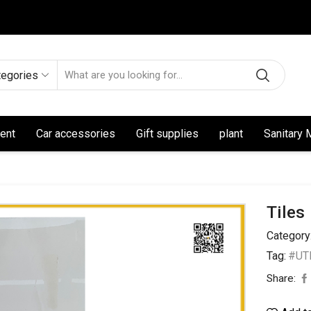
tegories
ent
Car accessories
Gift supplies
plant
Sanitary 
Tiles
Category
Tag:
#UTL
Share: