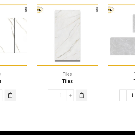
s
Tiles
s
Tiles