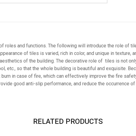
 roles and functions. The following will introduce the role of tiles
pearance of tiles is varied, rich in color, and unique in texture, 
esthetics of the building. The decorative role of tiles is not only
ol, etc., so that the whole building is beautiful and exquisite. Bec
urn in case of fire, which can effectively improve the fire safety
provide good anti-slip performance, and reduce the occurrence of sl
RELATED PRODUCTS