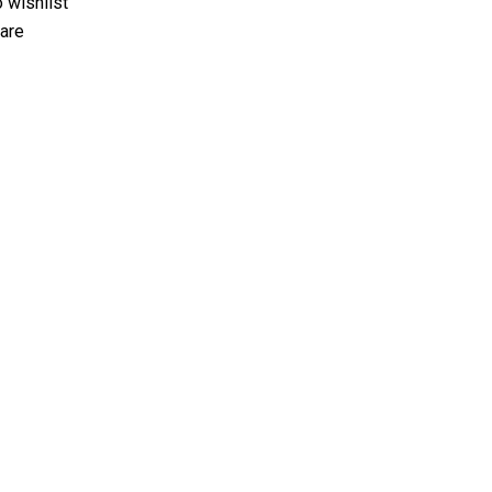
 wishlist
are