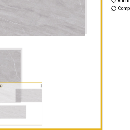
Add to
Comp