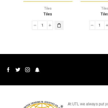
Tiles
Tile
Tiles
Tile
At UTL we always put you