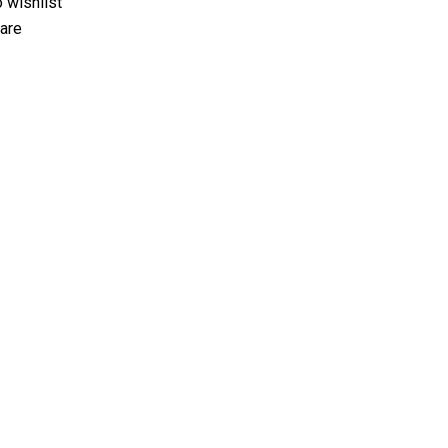
 wishlist
are