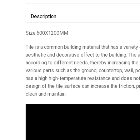
Description
Size:600X1200MM
Tile is a common building material that has a variety of
aesthetic and decorative effect to the building. The ap
according to different needs, thereby increasing the a
various parts such as the ground, countertop, wall, po
has a high high-temperature resistance and does not b
design of the tile surface can increase the friction, 
clean and maintain.