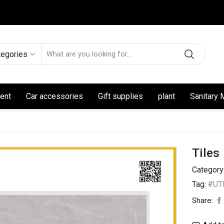
tegories
ent
Car accessories
Gift supplies
plant
Sanitary 
Tiles
Category
Tag:
#UTL
Share: