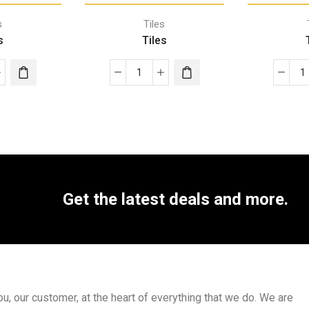
s
Tiles
s
Tiles
Get the latest deals and more.
, our customer, at the heart of everything that we do. We are