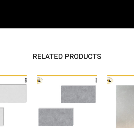
RELATED PRODUCTS