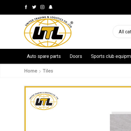
All ca
Auto spare parts
Doors
Sports club equipm
Home
Tiles