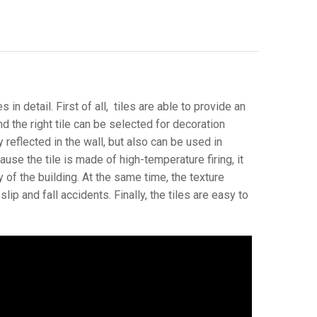
 in detail. First of all, tiles are able to provide an
and the right tile can be selected for decoration
 reflected in the wall, but also can be used in
ause the tile is made of high-temperature firing, it
 of the building. At the same time, the texture
ip and fall accidents. Finally, the tiles are easy to