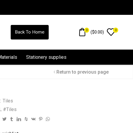
0
0
(
$
0.00
)
Back To Home
Materials
Stationery supplies
Return to previous page
:
Tiles
 #Tiles