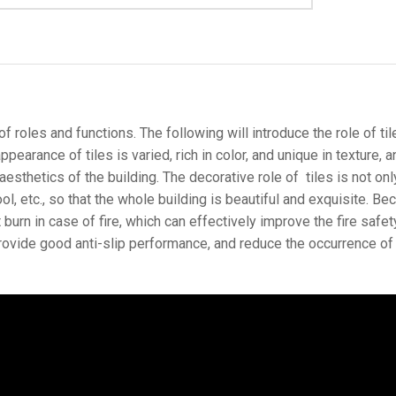
 roles and functions. The following will introduce the role of tiles
pearance of tiles is varied, rich in color, and unique in texture, 
esthetics of the building. The decorative role of tiles is not only
ol, etc., so that the whole building is beautiful and exquisite. Bec
urn in case of fire, which can effectively improve the fire safety
provide good anti-slip performance, and reduce the occurrence of sl