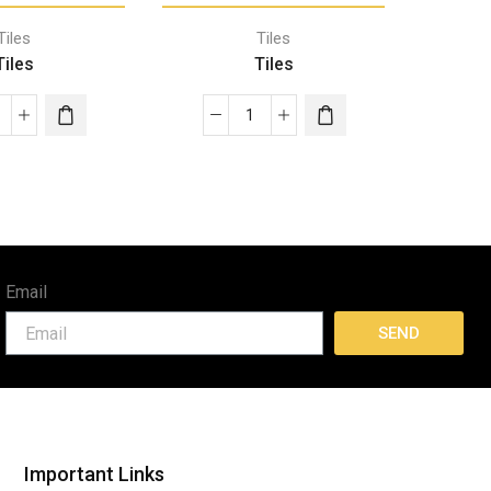
Tiles
Tiles
Tiles
Tiles
Email
SEND
Important Links