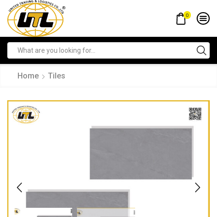
0
Home
Tiles