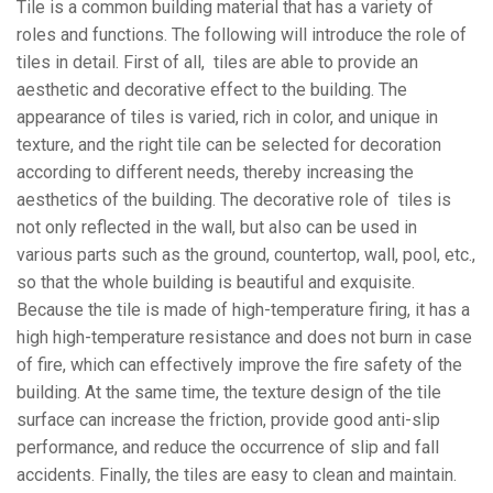
Tile is a common building material that has a variety of
roles and functions. The following will introduce the role of
tiles in detail. First of all, tiles are able to provide an
aesthetic and decorative effect to the building. The
appearance of tiles is varied, rich in color, and unique in
texture, and the right tile can be selected for decoration
according to different needs, thereby increasing the
aesthetics of the building. The decorative role of tiles is
not only reflected in the wall, but also can be used in
various parts such as the ground, countertop, wall, pool, etc.,
so that the whole building is beautiful and exquisite.
Because the tile is made of high-temperature firing, it has a
high high-temperature resistance and does not burn in case
of fire, which can effectively improve the fire safety of the
building. At the same time, the texture design of the tile
surface can increase the friction, provide good anti-slip
performance, and reduce the occurrence of slip and fall
accidents. Finally, the tiles are easy to clean and maintain.