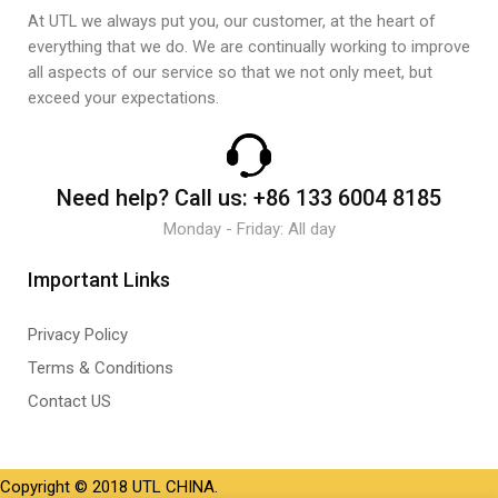
At UTL we always put you, our customer, at the heart of
everything that we do. We are continually working to improve
all aspects of our service so that we not only meet, but
exceed your expectations.
Need help?
Call us:
+86 133 6004 8185
Monday - Friday: All day
Important Links
Privacy Policy
Terms & Conditions
Contact US
Copyright © 2018 UTL CHINA.