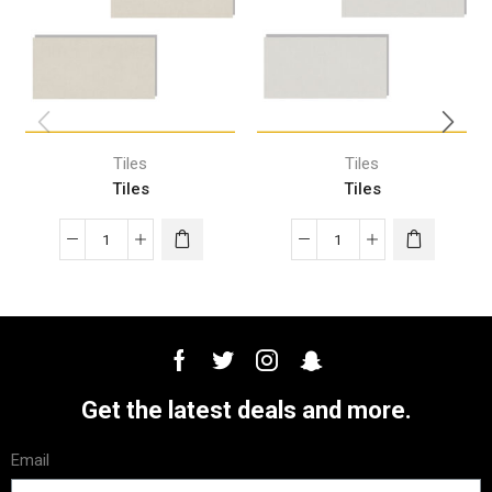
Tiles
Tiles
Tiles
Tiles
Get the latest deals and more.
Email