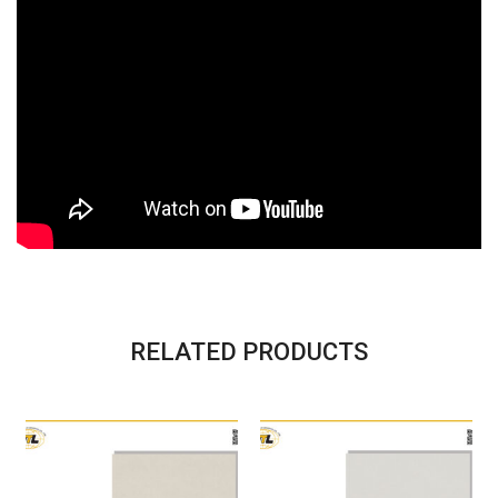
RELATED PRODUCTS