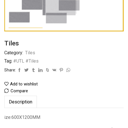
Tiles
Category:
Tiles
Tag:
#UTL #Tiles
Share:
Add to wishlist
Compare
Description
ize:600X1200MM