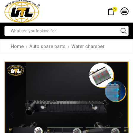
0
Home
Auto spare parts
Water chamber