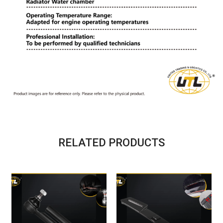
RELATED PRODUCTS