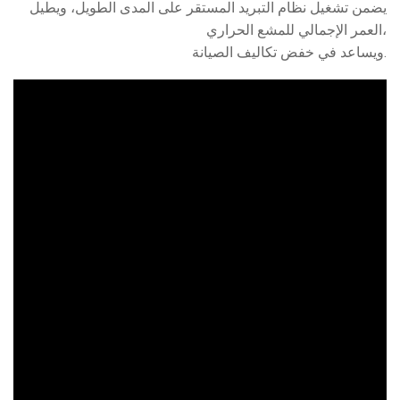
يضمن تشغيل نظام التبريد المستقر على المدى الطويل، ويطيل
العمر الإجمالي للمشع الحراري،
ويساعد في خفض تكاليف الصيانة.