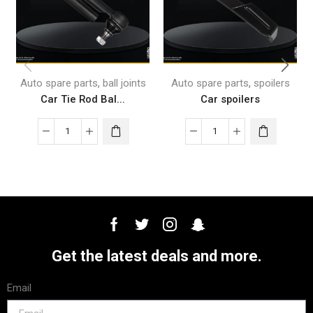
,
,
Auto spare parts
ball joints
Auto spare parts
spoilers
Car Tie Rod Bal...
Car spoilers
Get the latest deals and more.
Email