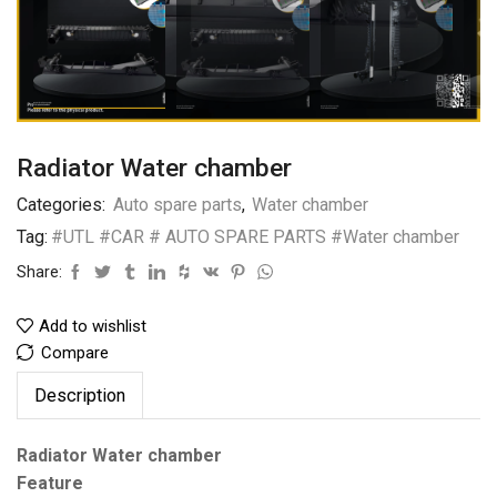
Radiator Water chamber
Categories:
Auto spare parts
,
Water chamber
Tag:
#UTL #CAR # AUTO SPARE PARTS #Water chamber
Share:
Add to wishlist
Compare
Description
Radiator Water chamber
Feature