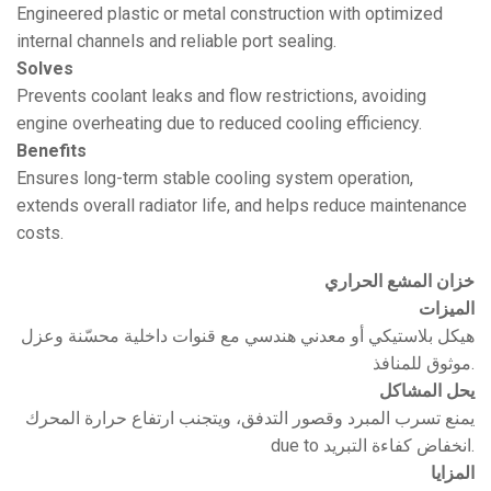
Engineered plastic or metal construction with optimized
internal channels and reliable port sealing.
Solves
Prevents coolant leaks and flow restrictions, avoiding
engine overheating due to reduced cooling efficiency.
Benefits
Ensures long-term stable cooling system operation,
extends overall radiator life, and helps reduce maintenance
costs.
خزان المشع الحراري
الميزات
هيكل بلاستيكي أو معدني هندسي مع قنوات داخلية محسّنة وعزل
موثوق للمنافذ.
يحل المشاكل
يمنع تسرب المبرد وقصور التدفق، ويتجنب ارتفاع حرارة المحرك
due to انخفاض كفاءة التبريد.
المزايا