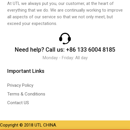
At UTL we always put you, our customer, at the heart of
everything that we do. We are continually working to improve
all aspects of our service so that we not only meet, but
exceed your expectations.
Need help?
Call us:
+86 133 6004 8185
Monday - Friday: All day
Important Links
Privacy Policy
Terms & Conditions
Contact US
Copyright © 2018 UTL CHINA.