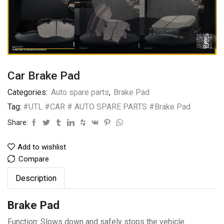
Car Brake Pad
Categories:
Auto spare parts
,
Brake Pad
Tag:
#UTL #CAR # AUTO SPARE PARTS #Brake Pad
Share:
Add to wishlist
Compare
Description
Brake Pad
Function: Slows down and safely stops the vehicle