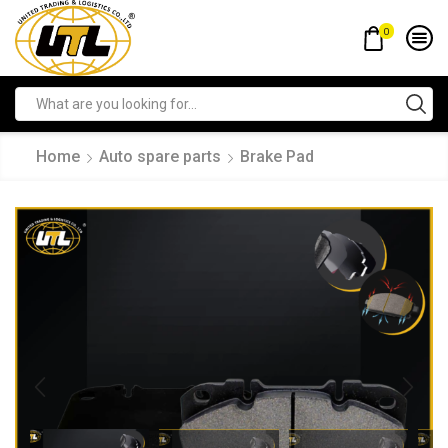
0
Home
Auto spare parts
Brake Pad