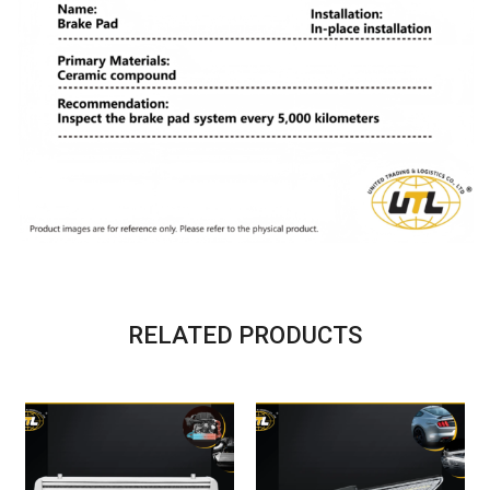
RELATED PRODUCTS