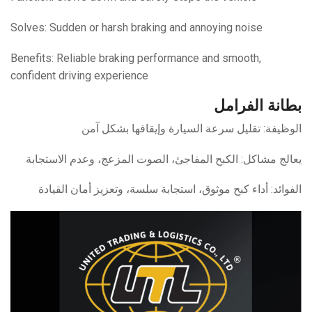
Solves: Sudden or harsh braking and annoying noise
Benefits: Reliable braking performance and smooth,
confident driving experience
بطانة الفرامل
الوظيفة: تقليل سرعة السيارة وإيقافها بشكل آمن
يعالج مشاكل: الكبح المفاجئ، الصوت المزعج، وعدم الاستجابة
الفوائد: أداء كبح موثوق، استجابة سلسة، وتعزيز أمان القيادة