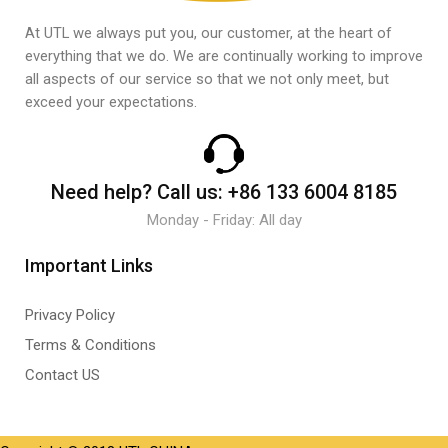
At UTL we always put you, our customer, at the heart of
everything that we do. We are continually working to improve
all aspects of our service so that we not only meet, but
exceed your expectations.
Need help?
Call us:
+86 133 6004 8185
Monday - Friday: All day
Important Links
Privacy Policy
Terms & Conditions
Contact US