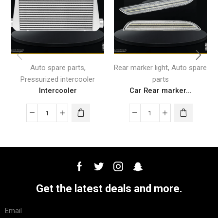
,
,
Auto spare parts
Rear marker light
Auto spare
Pressurized intercooler
parts
Intercooler
Car Rear marker...
Get the latest deals and more.
Email