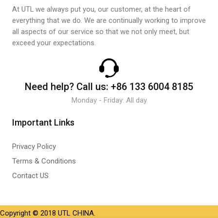
At UTL we always put you, our customer, at the heart of
everything that we do. We are continually working to improve
all aspects of our service so that we not only meet, but
exceed your expectations.
Need help?
Call us:
+86 133 6004 8185
Monday - Friday: All day
Important Links
Privacy Policy
Terms & Conditions
Contact US
Copyright © 2018 UTL CHINA.