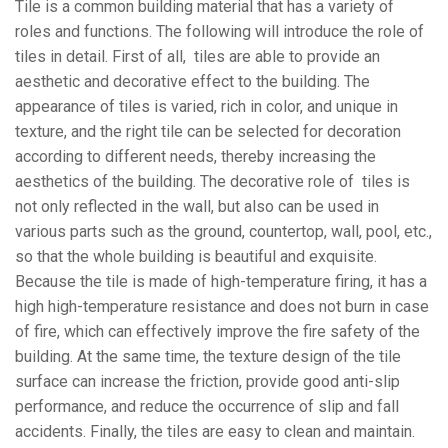
Tile is a common building material that has a variety of
roles and functions. The following will introduce the role of
tiles in detail. First of all, tiles are able to provide an
aesthetic and decorative effect to the building. The
appearance of tiles is varied, rich in color, and unique in
texture, and the right tile can be selected for decoration
according to different needs, thereby increasing the
aesthetics of the building. The decorative role of tiles is
not only reflected in the wall, but also can be used in
various parts such as the ground, countertop, wall, pool, etc.,
so that the whole building is beautiful and exquisite.
Because the tile is made of high-temperature firing, it has a
high high-temperature resistance and does not burn in case
of fire, which can effectively improve the fire safety of the
building. At the same time, the texture design of the tile
surface can increase the friction, provide good anti-slip
performance, and reduce the occurrence of slip and fall
accidents. Finally, the tiles are easy to clean and maintain.