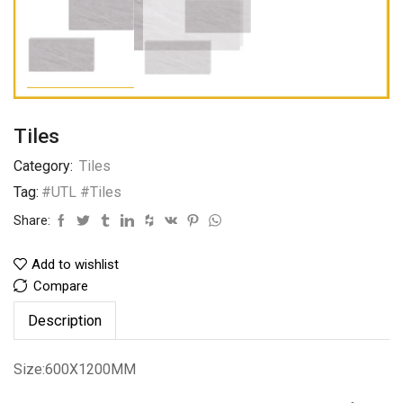
Tiles
Category:
Tiles
Tag:
#UTL #Tiles
Share:
Add to wishlist
Compare
Description
Size:600X1200MM