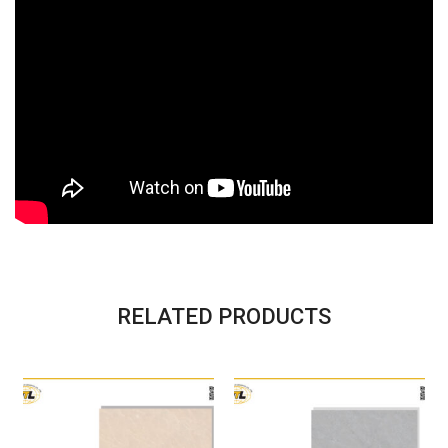
RELATED PRODUCTS