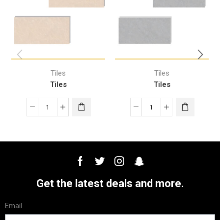
Tiles
Tiles
Tiles
Tiles
Get the latest deals and more.
Email