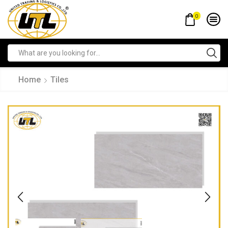
0
Home
Tiles