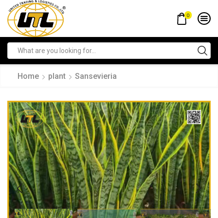
0
Home
plant
Sansevieria