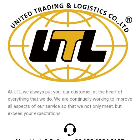
At UTL we always put you, our customer, at the heart of
everything that we do. We are continually working to improve
all aspects of our service so that we not only meet, but
exceed your expectations.