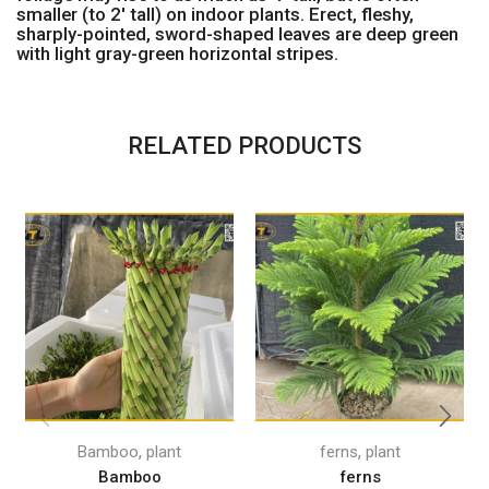
smaller (to 2′ tall) on indoor plants. Erect, fleshy,
sharply-pointed, sword-shaped leaves are deep green
with light gray-green horizontal stripes.
RELATED PRODUCTS
,
,
Bamboo
plant
ferns
plant
Bamboo
ferns