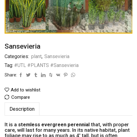
Sansevieria
Categories:
plant
,
Sansevieria
Tag:
#UTL #PLANTS #Sansevieria
Share:
Add to wishlist
Compare
Description
It is a
stemless evergreen perennial
that, with proper
care, will last for many years. In its native habitat, plant
foliage may rise to as much as 4′ tall, but is often