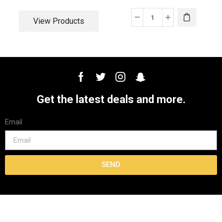
View Products
Get the latest deals and more.
Email
SEND