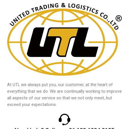
At UTL we always put you, our customer, at the heart of
everything that we do. We are continually working to improve
all aspects of our service so that we not only meet, but
exceed your expectations.