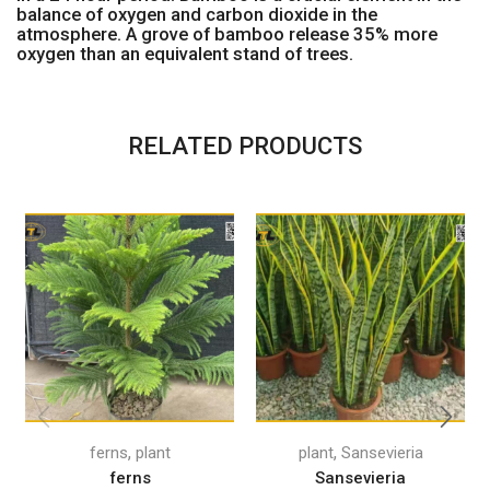
balance of oxygen and carbon dioxide in the
atmosphere. A grove of bamboo release 35% more
oxygen than an equivalent stand of trees.
RELATED PRODUCTS
,
,
ferns
plant
plant
Sansevieria
ferns
Sansevieria