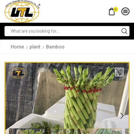
0
Home
plant
Bamboo