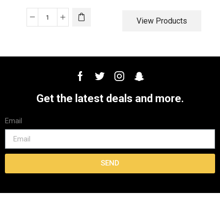
View Products
Get the latest deals and more.
Email
SEND