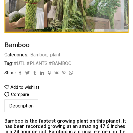
Bamboo
Categories:
Bamboo
,
plant
Tag:
#UTL #PLANTS #BAMBOO
Share:
Add to wishlist
Compare
Description
Bamboo is
the fastest growing plant on this planet
. It
has been recorded growing at an amazing 47.6 inches
in a 24 hour period. Bamboo is a crucial element in the