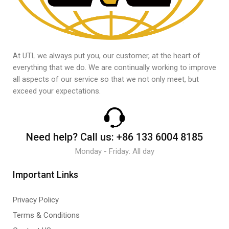
At UTL we always put you, our customer, at the heart of
everything that we do. We are continually working to improve
all aspects of our service so that we not only meet, but
exceed your expectations.
Need help?
Call us:
+86 133 6004 8185
Monday - Friday: All day
Important Links
Privacy Policy
Terms & Conditions