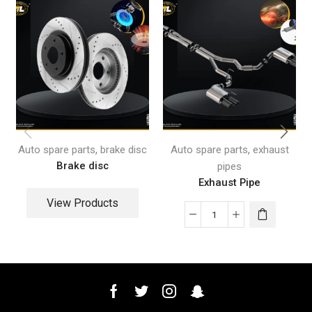
,
,
Auto spare parts
brake disc
Auto spare parts
exhaust
Brake disc
pipes
Exhaust Pipe
View Products