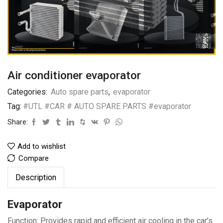
Air conditioner evaporator
Categories:
Auto spare parts
,
evaporator
Tag:
#UTL #CAR # AUTO SPARE PARTS #evaporator
Share:
Add to wishlist
Compare
Description
Evaporator
Function: Provides rapid and efficient air cooling in the car’s