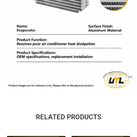
RELATED PRODUCTS