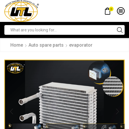
0
Home
Auto spare parts
evaporator