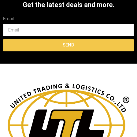
Get the latest deals and more.
Email
SEND