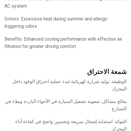
AC system
Solves: Excessive heat during summer and allergy-
triggering odors
Benefits: Enhanced cooling performance with effective air
filtration for greater driving comfort
شمعة الاحتراق
الوظيفة: توليد شرارة كهربائية لبدء عملية احتراق الوقود داخل
المحرك
يعالج مشاكل: صعوبة تشغيل السيارة في الأجواء الباردة وبطء في
التسارع
الفوائد: استجابة إشعال سريعة وتحسين واضح في كفاءة أداء
المحرك