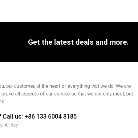
Get the latest deals and more.
, our customer, at the heart of everything that we do. We are
mprove all aspects of our service so that we not only meet, but
ns.
?
Call us:
+86 133 6004 8185
: All day