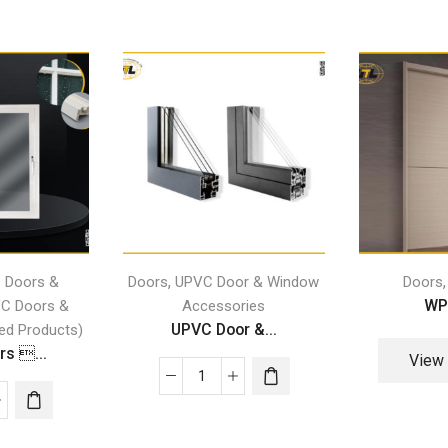
,
 Doors &
Doors
UPVC Door & Window
Doors
WP
C Doors &
Accessories
UPVC Door &...
ed Products)
s ...
View