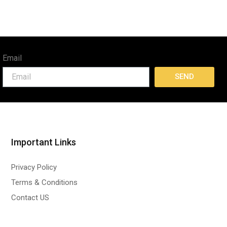
Email
SEND
Important Links
Privacy Policy
Terms & Conditions
Contact US