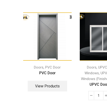
,
,
Doors
PVC Door
Doors
UPVC
PVC Door
,
Windows
UPV
Windows (Finish
UPVC Door
View Products