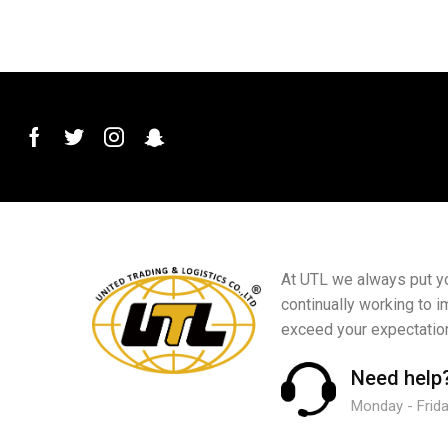
At UTL we always put you
continually working to i
exceed your expectatio
Need help
Monday - Friday