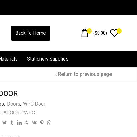
0
0
(
$
0.00
)
Back To Home
Materials
Stationery supplies
Return to previous page
DOOR
es:
Doors
,
WPC Door
L #DOOR #WPC