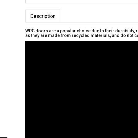
Description
WPC doors are a popular choice due to their durability,
as they are made from recycled materials, and do not co