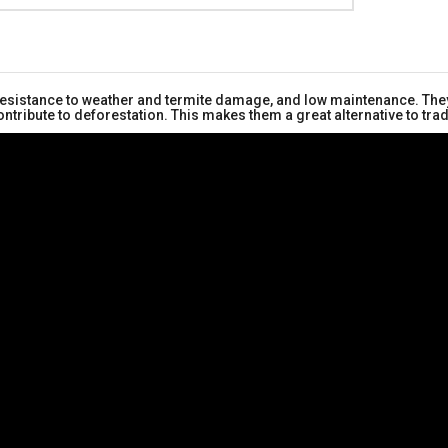
 resistance to weather and termite damage, and low maintenance. They
ntribute to deforestation. This makes them a great alternative to tr