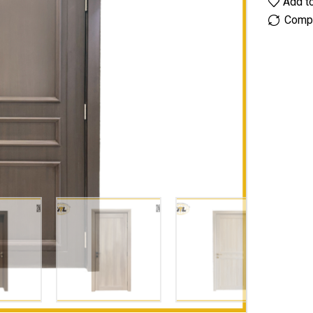
Add to
Comp