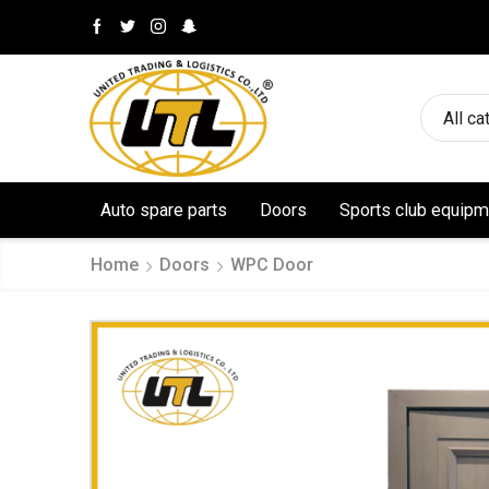
All ca
Auto spare parts
Doors
Sports club equipm
Home
Doors
WPC Door