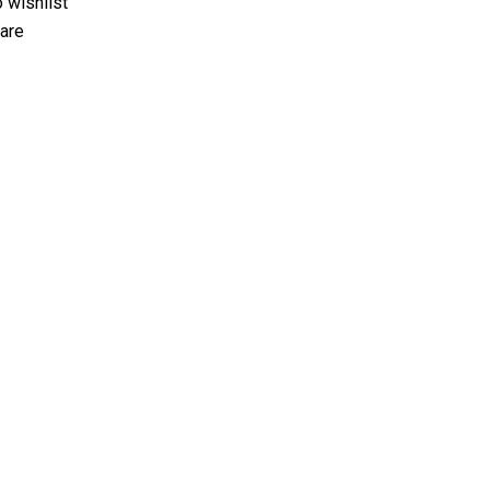
 wishlist
are