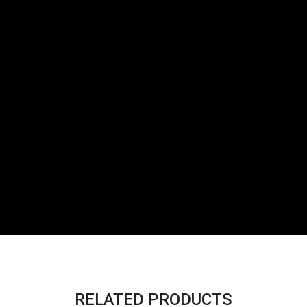
RELATED PRODUCTS