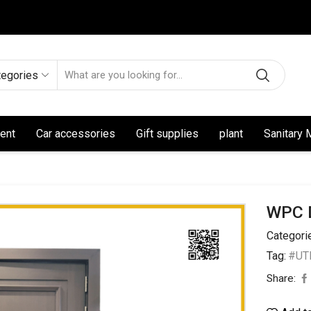
tegories
ent
Car accessories
Gift supplies
plant
Sanitary 
WPC 
Categori
Tag:
#UT
Share: