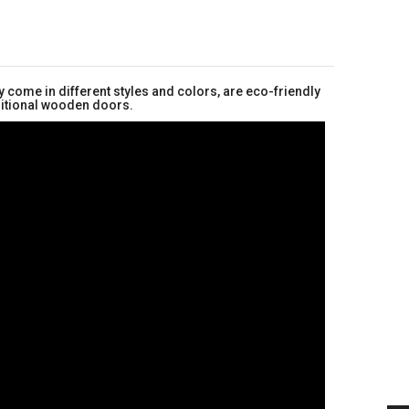
 come in different styles and colors, are eco-friendly
aditional wooden doors.