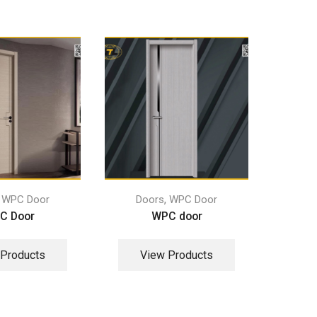
,
,
WPC Door
Doors
WPC Door
Do
C Door
WPC door
 Products
View Products