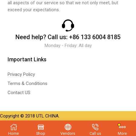
all aspects of our service so that we not only meet, but
exceed your expectations.
Need help?
Call us:
+86 133 6004 8185
Monday - Friday: All day
Important Links
Privacy Policy
Terms & Conditions
Contact US
Copyright © 2018 UTL CHINA.
Home
Shop
Vendors
Call us
More