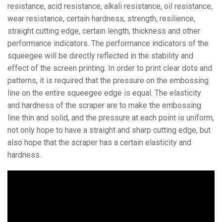
resistance, acid resistance, alkali resistance, oil resistance,
wear resistance, certain hardness, strength, resilience,
straight cutting edge, certain length, thickness and other
performance indicators. The performance indicators of the
squeegee will be directly reflected in the stability and
effect of the screen printing. In order to print clear dots and
patterns, it is required that the pressure on the embossing
line on the entire squeegee edge is equal. The elasticity
and hardness of the scraper are to make the embossing
line thin and solid, and the pressure at each point is uniform,
not only hope to have a straight and sharp cutting edge, but
also hope that the scraper has a certain elasticity and
hardness.