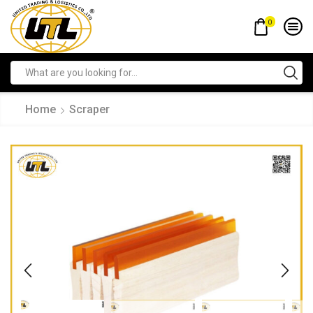
0
Home
Scraper