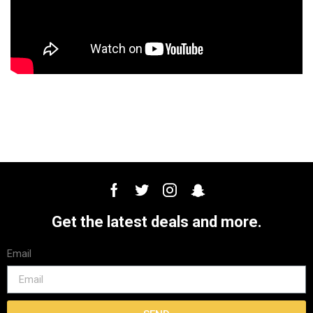
Get the latest deals and more.
Email