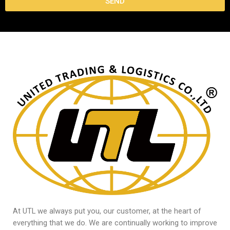
SEND
At UTL we always put you, our customer, at the heart of
everything that we do. We are continually working to improve