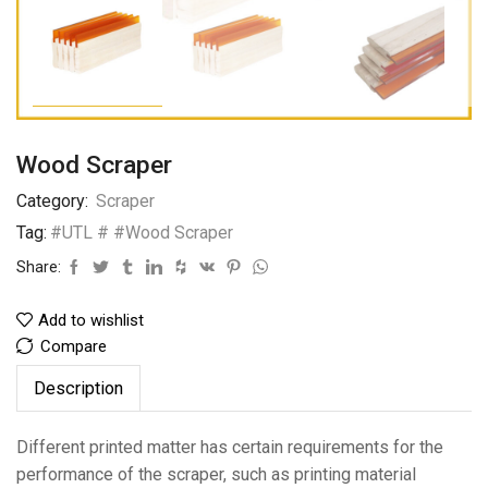
Wood Scraper
Category:
Scraper
Tag:
#UTL # #Wood Scraper
Share:
Add to wishlist
Compare
Description
Different printed matter has certain requirements for the
performance of the scraper, such as printing material