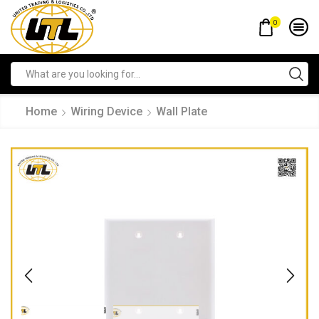
0
Home
Wiring Device
Wall Plate