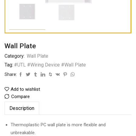
Wall Plate
Category:
Wall Plate
Tag:
#UTL #Wiring Device #Wall Plate
Share:
Add to wishlist
Compare
Description
Thermoplastic PC wall plate is more flexible and
unbreakable.