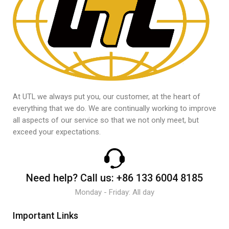
At UTL we always put you, our customer, at the heart of
everything that we do. We are continually working to improve
all aspects of our service so that we not only meet, but
exceed your expectations.
Need help?
Call us:
+86 133 6004 8185
Monday - Friday: All day
Important Links