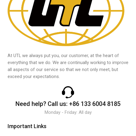
At UTL we always put you, our customer, at the heart of
everything that we do. We are continually working to improve
all aspects of our service so that we not only meet, but
exceed your expectations.
Need help?
Call us:
+86 133 6004 8185
Monday - Friday: All day
Important Links