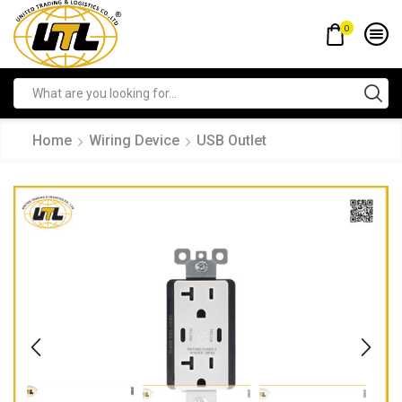
0
Home
Wiring Device
USB Outlet