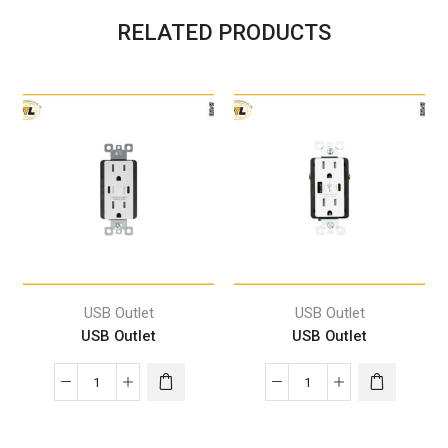
RELATED PRODUCTS
USB Outlet
USB Outlet
USB Outlet
USB Outlet