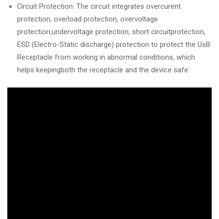
Circuit Protection: The circuit integrates overcurent
protection, overload protection, overvoltage
protection,undervoltage protection, short circuitprotection,
ESD (Electro-Static discharge) protection to protect the UsB
Receptacle from working in abnormal conditions, which
helps keepingboth the receptacle and the device safe.