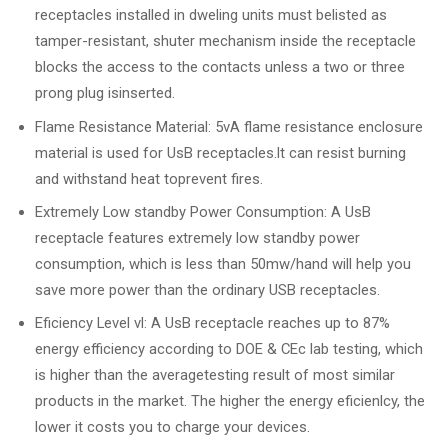
receptacles installed in dweling units must belisted as
tamper-resistant, shuter mechanism inside the receptacle
blocks the access to the contacts unless a two or three
prong plug isinserted.
Flame Resistance Material: 5vA flame resistance enclosure
material is used for UsB receptacles.lt can resist burning
and withstand heat toprevent fires.
Extremely Low standby Power Consumption: A UsB
receptacle features extremely low standby power
consumption, which is less than 50mw/hand will help you
save more power than the ordinary USB receptacles.
Eficiency Level vl: A UsB receptacle reaches up to 87%
energy efficiency according to DOE & CEc lab testing, which
is higher than the averagetesting result of most similar
products in the market. The higher the energy eficienlcy, the
lower it costs you to charge your devices.