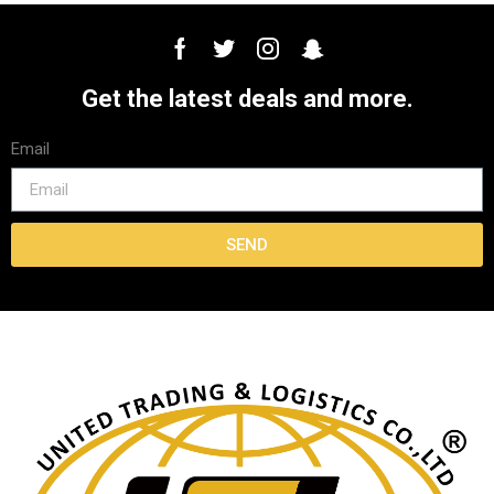
Get the latest deals and more.
Email
SEND