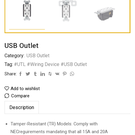
USB Outlet
Category:
USB Outlet
Tag:
#UTL #Wiring Device #USB Outlet
Share:
Add to wishlist
Compare
Description
Tamper-Resistant (TR) Models: Comply with
NECreguirements mandating that all 15A and 20A