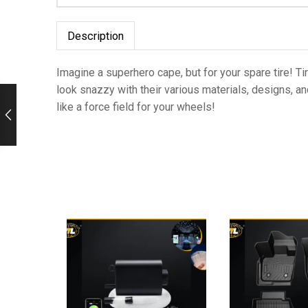
Description
Imagine a superhero cape, but for your spare tire! Ti
look snazzy with their various materials, designs, an
like a force field for your wheels!