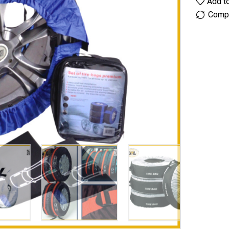
Add to
Comp