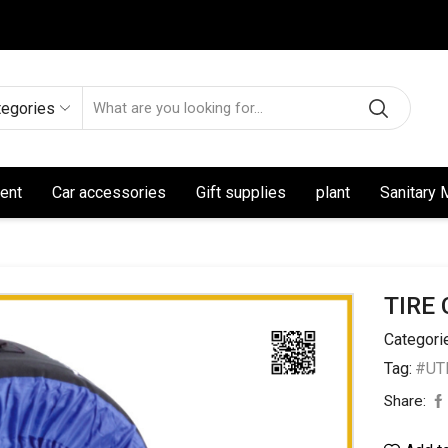
tegories
ent
Car accessories
Gift supplies
plant
Sanitary 
TIRE
Categori
Tag:
#UTL
Share: