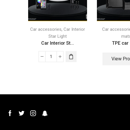
,
Car accessories
Car Interior
Car accessori
Star Light
mat
Car Interior St...
TPE car
View Pro