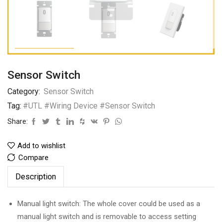
Sensor Switch
Category:
Sensor Switch
Tag:
#UTL #Wiring Device #Sensor Switch
Share:
Add to wishlist
Compare
Description
Manual light switch: The whole cover could be used as a
manual light switch and is removable to access setting