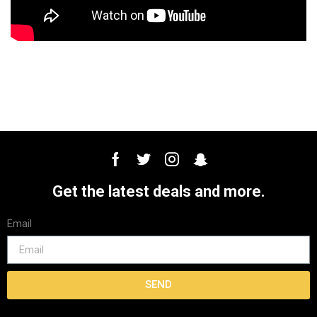
Get the latest deals and more.
Email
SEND