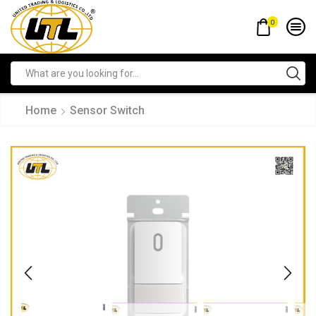
0
Home
Sensor Switch