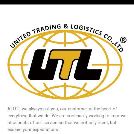
At UTL we always put you, our customer, at the heart of
everything that we do. We are continually working to improve
all aspects of our service so that we not only meet, but
exceed your expectations.