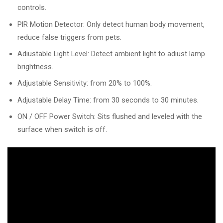
controls.
PlR Motion Detector: Only detect human body movement,
reduce false triggers from pets.
Adiustable Light Level: Detect ambient light to adiust lamp
brightness.
Adjustable Sensitivity: from 20% to 100%.
Adjustable Delay Time: from 30 seconds to 30 minutes.
ON / OFF Power Switch: Sits flushed and leveled with the
surface when switch is off.