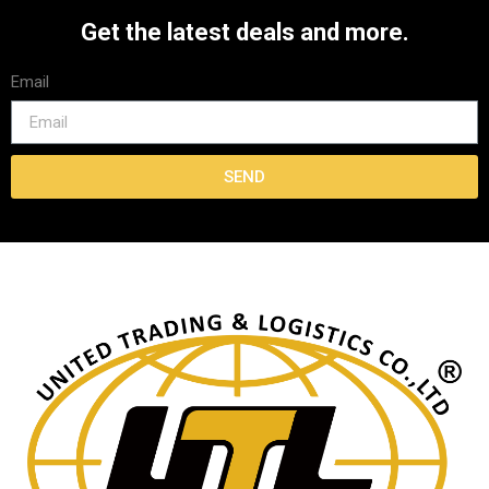
Get the latest deals and more.
Email
SEND