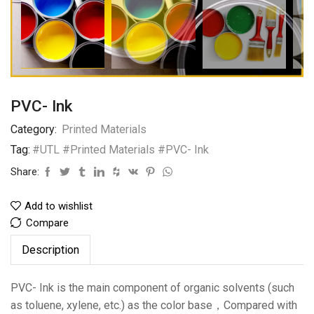
PVC- Ink
Category:
Printed Materials
Tag:
#UTL #Printed Materials #PVC- Ink
Share:
Add to wishlist
Compare
Description
PVC- Ink is the main component of organic solvents (such
as toluene, xylene, etc.) as the color base，Compared with