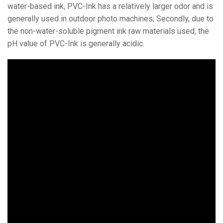
water-based ink, PVC-Ink has a relatively larger odor and is
generally used in outdoor photo machines; Secondly, due to
the non-water-soluble pigment ink raw materials used, the
pH value of PVC-Ink is generally acidic.