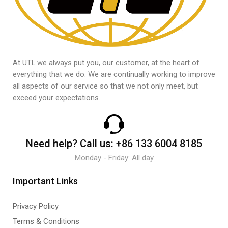
At UTL we always put you, our customer, at the heart of
everything that we do. We are continually working to improve
all aspects of our service so that we not only meet, but
exceed your expectations.
Need help?
Call us:
+86 133 6004 8185
Monday - Friday: All day
Important Links
Privacy Policy
Terms & Conditions