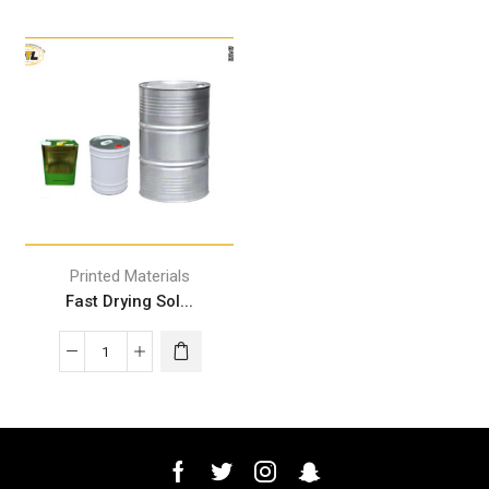
Printed Materials
Fast Drying Sol...