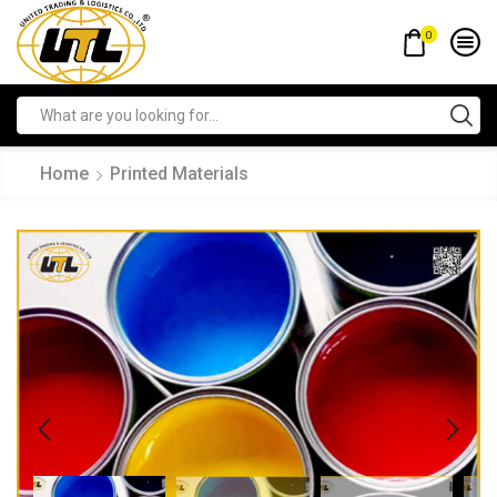
0
Home
Printed Materials