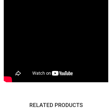
RELATED PRODUCTS