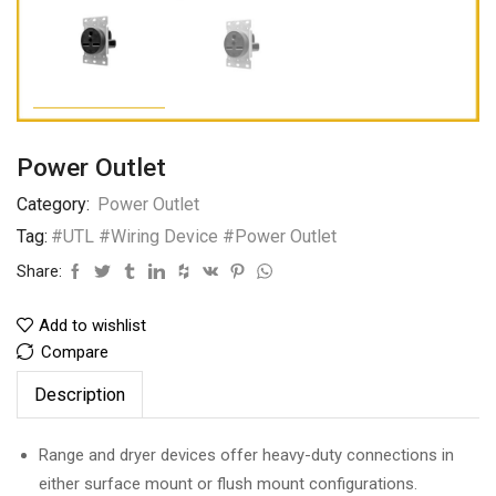
Power Outlet
Category:
Power Outlet
Tag:
#UTL #Wiring Device #Power Outlet
Share:
Add to wishlist
Compare
Description
Range and dryer devices offer heavy-duty connections in
either surface mount or flush mount configurations.