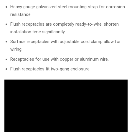
Heavy gauge galvanized steel mounting strap for corrosion
resistance.
Flush receptacles are completely ready-to-wire, shorten
installation time significantly.
Surface receptacles with adjustable cord clamp allow for
wiring.
Receptacles for use with copper or aluminum wire.
Flush receptacles fit two-gang enclosure.