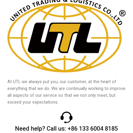
At UTL we always put you, our customer, at the heart of
everything that we do. We are continually working to improve
all aspects of our service so that we not only meet, but
exceed your expectations.
Need help?
Call us:
+86 133 6004 8185