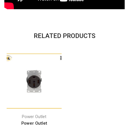
RELATED PRODUCTS
Power Outlet
Power Outlet