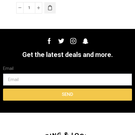
Get the latest deals and more.
Email
SEND