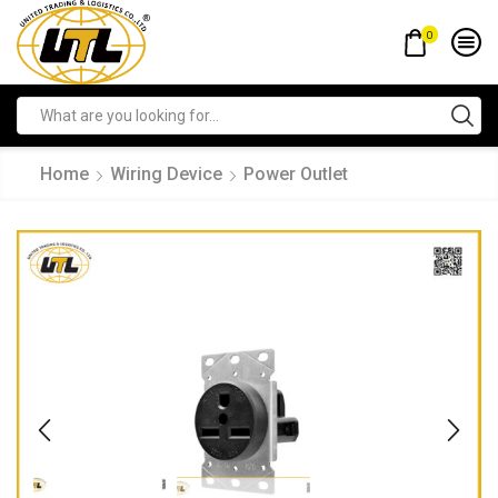
0
Home
Wiring Device
Power Outlet