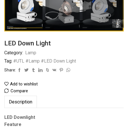
LED Down Light
Category:
Lamp
Tag:
#UTL #Lamp #LED Down Light
Share:
Add to wishlist
Compare
Description
LED Downlight
Feature