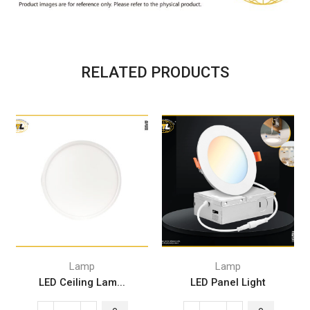
RELATED PRODUCTS
Lamp
Lamp
LED Ceiling Lam...
LED Panel Light