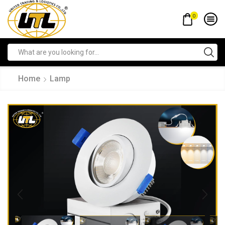
0
Home
Lamp