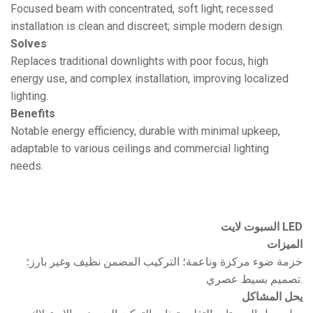
Focused beam with concentrated, soft light; recessed
installation is clean and discreet; simple modern design.
Solves
Replaces traditional downlights with poor focus, high
energy use, and complex installation, improving localized
lighting.
Benefits
Notable energy efficiency, durable with minimal upkeep,
adaptable to various ceilings and commercial lighting
needs.
السبوت لايت LED
الميزات
حزمة ضوء مركزة وناعمة؛ التركيب المضمن نظيف وغير بارز؛
تصميم بسيط عصري.
يحل المشاكل