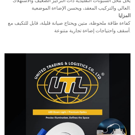
يحل محل السبوتات التقليدية ذات التركيز الضعيف والاستهلاك
العالي والتركيب المعقد، ويحسن الإضاءة الموضعية.
المزايا
كفاءة طاقة ملحوظة، متين ويحتاج صيانة قليلة، قابل للتكيف مع
أسقف واحتياجات إضاءة تجارية متنوعة.