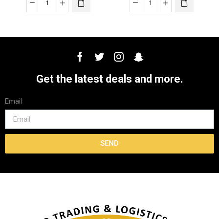
Get the latest deals and more.
Email
SEND