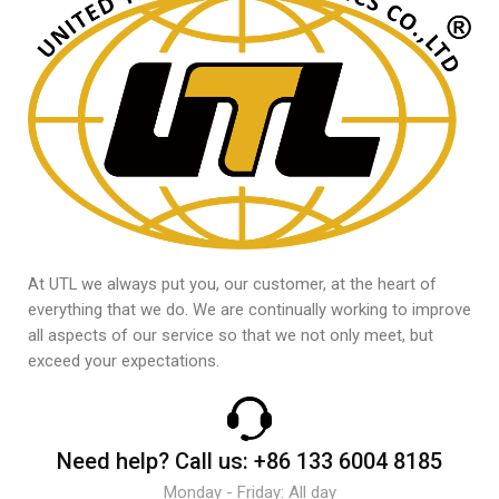
At UTL we always put you, our customer, at the heart of
everything that we do. We are continually working to improve
all aspects of our service so that we not only meet, but
exceed your expectations.
Need help?
Call us:
+86 133 6004 8185
Monday - Friday: All day