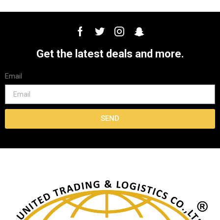
Get the latest deals and more.
Email
SEND