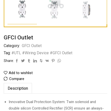
GFCI Outlet
Category:
GFCI Outlet
Tag:
#UTL #Wiring Device #GFCI Outlet
Share:
Add to wishlist
Compare
Description
Innovative Dual Protection System: Twin solenoid and
double silicon Controlled Rectifier (SCR) ensure an always-