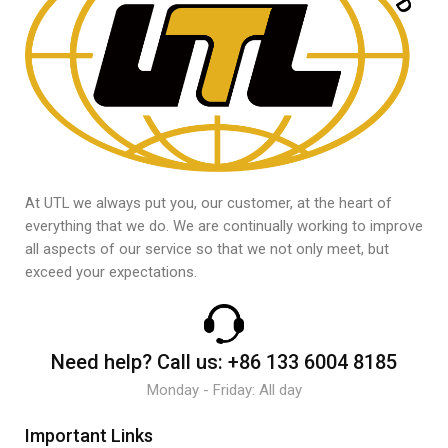
At UTL we always put you, our customer, at the heart of
everything that we do. We are continually working to improve
all aspects of our service so that we not only meet, but
exceed your expectations.
Need help?
Call us:
+86 133 6004 8185
Monday - Friday: All day
Important Links