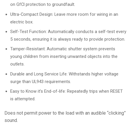
on GfCl protection to groundfault.
Ultra-Compact Design: Leave more room for wiring in an
electric box.
Self-Test Function: Automatically conducts a self-test every
5 seconds, ensuring it is always ready to provide protection.
Tamper-Resistant: Automatic shutter system prevents
young children from inserting unwanted objects into the
outlets.
Durable and Long Service Life: Withstands higher voltage
surge than UL943 requirements.
Easy to Know it’s End-of-life: Repeatedly trips when RESET
is attempted.
Does not permit power to the load with an audible “clicking”
sound.