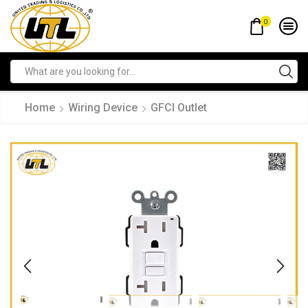
0
Home
Wiring Device
GFCI Outlet