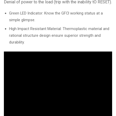
Denial of power to the load (trip with the inability tO RESET).
Green LED Indicator: Know the GFCl working status at a
simple glimpse.
High lmpact Resistant Material: Thermoplastic material and
rational structure design ensure superior strength and
durability.