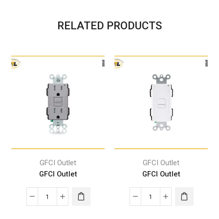
RELATED PRODUCTS
GFCI Outlet
GFCI Outlet
GFCI Outlet
GFCI Outlet